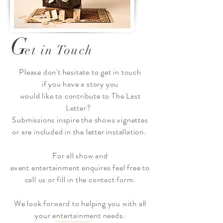
G
et in Touch
Please
don't
hesitate to get in touch
if you have a story you
would
like
to
contribute to The Last
Letter?
Submissions inspire the shows vignettes
or are included in the letter
installation.
For all show and
event
entertainment
enquires feel free to
call us or fill in the contact form.
We look
forward
to helping you with all
your entertainment needs.