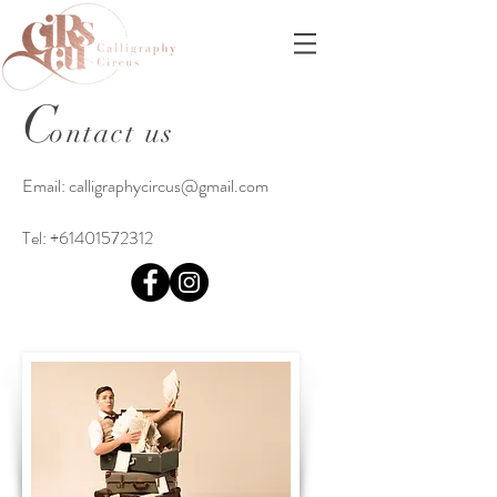
C
ontact us
Email:
calligraphycircus@gmail.com
Tel:
+61401572312