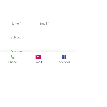
Phone
Email
Facebook
Send